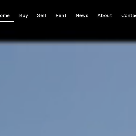
ome
Buy
Sell
Rent
News
About
Conta