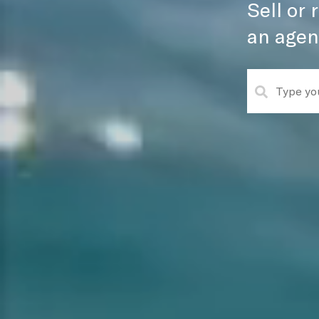
Sell or
an agen