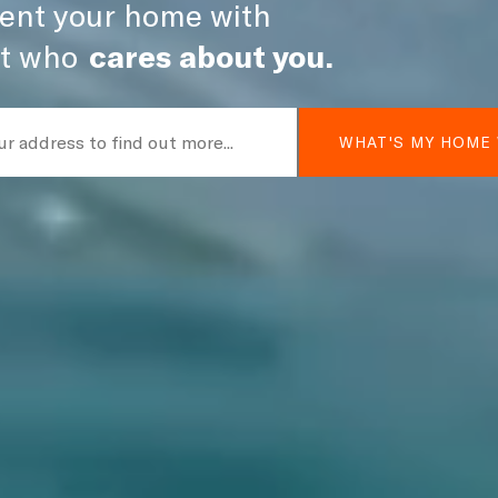
 rent your home with
t who